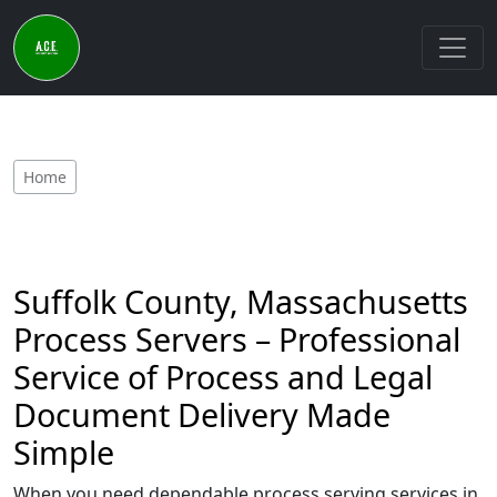
Home
Suffolk County, Massachusetts
Process Servers – Professional
Service of Process and Legal
Document Delivery Made
Simple
When you need dependable process serving services in