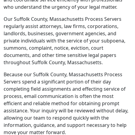
who understand the urgency of your legal matter.
Our Suffolk County, Massachusetts Process Servers
regularly assist attorneys, law firms, corporations,
landlords, businesses, government agencies, and
private individuals with the service of your subpoena,
summons, complaint, notice, eviction, court
documents, and other time sensitive legal papers
throughout Suffolk County, Massachusetts.
Because our Suffolk County, Massachusetts Process
Servers spend a significant portion of their day
completing field assignments and effecting service of
process, email communication is often the most
efficient and reliable method for obtaining prompt
assistance. Your inquiry will be reviewed without delay,
allowing our team to respond quickly with the
information, guidance, and support necessary to help
move your matter forward.