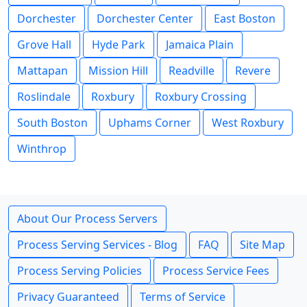
Dorchester
Dorchester Center
East Boston
Grove Hall
Hyde Park
Jamaica Plain
Mattapan
Mission Hill
Readville
Revere
Roslindale
Roxbury
Roxbury Crossing
South Boston
Uphams Corner
West Roxbury
Winthrop
About Our Process Servers
Process Serving Services - Blog
FAQ
Site Map
Process Serving Policies
Process Service Fees
Privacy Guaranteed
Terms of Service