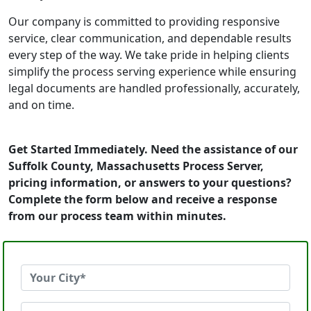
Our company is committed to providing responsive
service, clear communication, and dependable results
every step of the way. We take pride in helping clients
simplify the process serving experience while ensuring
legal documents are handled professionally, accurately,
and on time.
Get Started Immediately. Need the assistance of our
Suffolk County, Massachusetts Process Server,
pricing information, or answers to your questions?
Complete the form below and receive a response
from our process team within minutes.