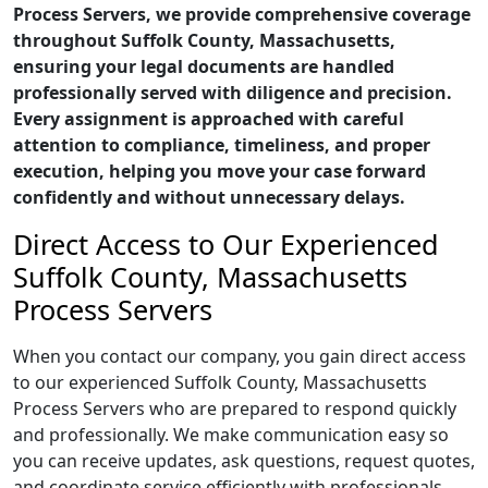
Process Servers, we provide comprehensive coverage
throughout Suffolk County, Massachusetts,
ensuring your legal documents are handled
professionally served with diligence and precision.
Every assignment is approached with careful
attention to compliance, timeliness, and proper
execution, helping you move your case forward
confidently and without unnecessary delays.
Direct Access to Our Experienced
Suffolk County, Massachusetts
Process Servers
When you contact our company, you gain direct access
to our experienced Suffolk County, Massachusetts
Process Servers who are prepared to respond quickly
and professionally. We make communication easy so
you can receive updates, ask questions, request quotes,
and coordinate service efficiently with professionals