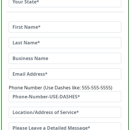
Phone Number (Use Dashes like: 555-555-5555)