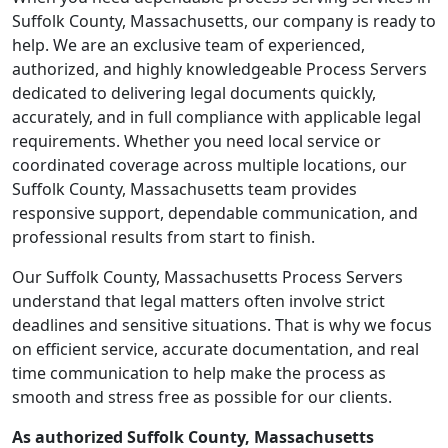
Suffolk County, Massachusetts, our company is ready to
help. We are an exclusive team of experienced,
authorized, and highly knowledgeable Process Servers
dedicated to delivering legal documents quickly,
accurately, and in full compliance with applicable legal
requirements. Whether you need local service or
coordinated coverage across multiple locations, our
Suffolk County, Massachusetts team provides
responsive support, dependable communication, and
professional results from start to finish.
Our Suffolk County, Massachusetts Process Servers
understand that legal matters often involve strict
deadlines and sensitive situations. That is why we focus
on efficient service, accurate documentation, and real
time communication to help make the process as
smooth and stress free as possible for our clients.
As authorized Suffolk County, Massachusetts