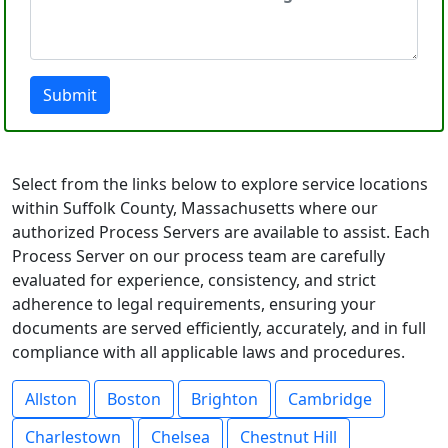
Submit
Select from the links below to explore service locations
within Suffolk County, Massachusetts where our
authorized Process Servers are available to assist. Each
Process Server on our process team are carefully
evaluated for experience, consistency, and strict
adherence to legal requirements, ensuring your
documents are served efficiently, accurately, and in full
compliance with all applicable laws and procedures.
Allston
Boston
Brighton
Cambridge
Charlestown
Chelsea
Chestnut Hill